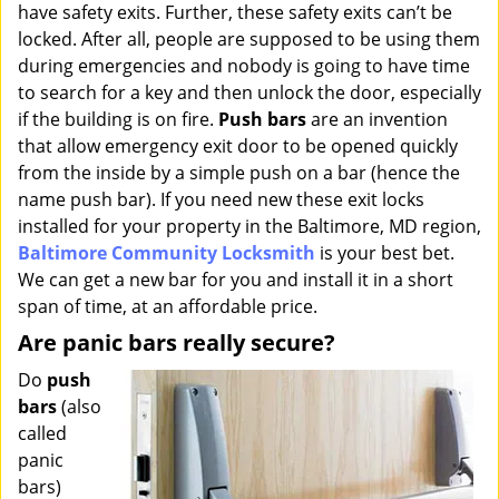
have safety exits. Further, these safety exits can’t be
i
g
locked. After all, people are supposed to be using them
a
during emergencies and nobody is going to have time
t
to search for a key and then unlock the door, especially
i
if the building is on fire.
Push bars
are an invention
o
that allow emergency exit door to be opened quickly
n
from the inside by a simple push on a bar (hence the
name push bar). If you need new these exit locks
installed for your property in the Baltimore, MD region,
Baltimore Community Locksmith
is your best bet.
We can get a new bar for you and install it in a short
span of time, at an affordable price.
Are panic bars really secure?
Do
push
bars
(also
called
panic
bars)