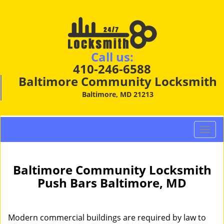
Call us:
410-246-6588
Baltimore Community Locksmith
Baltimore, MD 21213
T
o
g
g
Baltimore Community Locksmith
l
Push Bars Baltimore, MD
e
n
a
Modern commercial buildings are required by law to
v