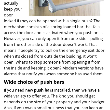
actually
keep your
door
locked if they can be opened with a single push? The
mechanism consists of a spring loaded bar that falls
across the door and is activated when you push on it.
However, you can only open it from one side – pulling
from the other side of the door doesn’t work. That
means if people try to pull on the emergency exit door
when it’s closed from outside the building, it won’t
open. What’s to stop someone from opening it from
the inside and keeping it open? Modern versions have
alarms that notify you when someone has used them.
Wide choice of push bars
If you need new
push bars
installed, then we have a
wide variety to offer you. The kind you should get
depends on the size of your property and your budget.
Also, if you own a small business that you can keep an