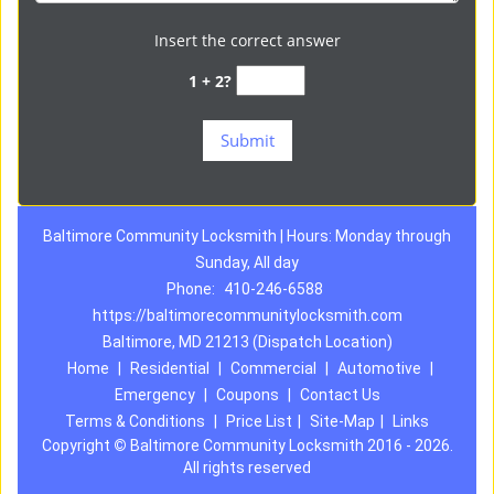
Insert the correct answer
1 + 2?
Baltimore Community Locksmith | Hours: Monday through
Sunday, All day
Phone:
410-246-6588
https://baltimorecommunitylocksmith.com
Baltimore, MD 21213 (Dispatch Location)
Home
|
Residential
|
Commercial
|
Automotive
|
Emergency
|
Coupons
|
Contact Us
Terms & Conditions
|
Price List
|
Site-Map
|
Links
Copyright
©
Baltimore Community Locksmith 2016 - 2026.
All rights reserved