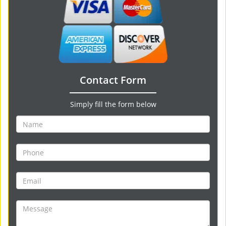
Contact Form
Simply fill the form below