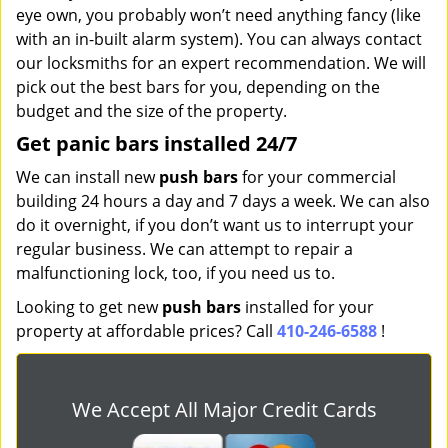
eye own, you probably won’t need anything fancy (like
with an in-built alarm system). You can always contact
our locksmiths for an expert recommendation. We will
pick out the best bars for you, depending on the
budget and the size of the property.
Get panic bars installed 24/7
We can install new
push bars
for your commercial
building 24 hours a day and 7 days a week. We can also
do it overnight, if you don’t want us to interrupt your
regular business. We can attempt to repair a
malfunctioning lock, too, if you need us to.
Looking to get new
push bars
installed for your
property at affordable prices? Call
410-246-6588
!
We Accept All Major Credit Cards