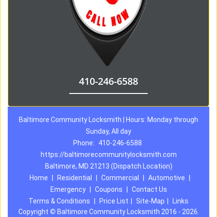
410-246-6588
Baltimore Community Locksmith | Hours: Monday through
Sunday, All day
Phone:
410-246-6588
https://baltimorecommunitylocksmith.com
Baltimore, MD 21213 (Dispatch Location)
Home
|
Residential
|
Commercial
|
Automotive
|
Emergency
|
Coupons
|
Contact Us
Terms & Conditions
|
Price List
|
Site-Map
|
Links
Copyright
©
Baltimore Community Locksmith 2016 - 2026.