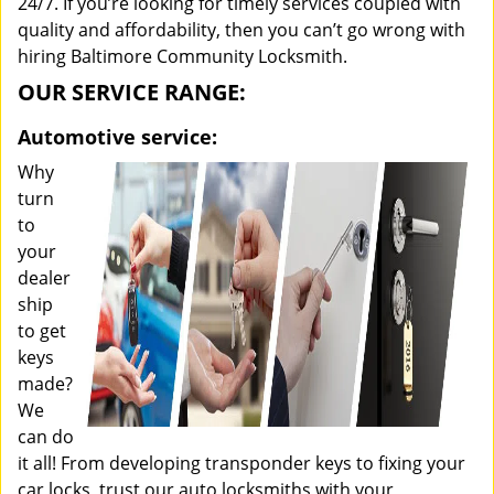
24/7. If you’re looking for timely services coupled with
quality and affordability, then you can’t go wrong with
hiring Baltimore Community Locksmith.
OUR SERVICE RANGE:
Automotive service:
Why
turn
to
your
dealer
ship
to get
keys
made?
We
can do
it all! From developing transponder keys to fixing your
car locks, trust our auto locksmiths with your