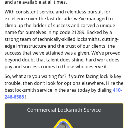
and are available at all times.
With consistent service and relentless pursuit for
excellence over the last decade, we’ve managed to
climb up the ladder of success and carved a unique
name for ourselves in zip code 21289. Backed by a
strong team of technically-skilled locksmiths, cutting-
edge infrastructure and the trust of our clients, the
success that we’ve attained was a given. We’ve proved
beyond doubt that talent does shine, hard work does
pay and success comes to those who deserve it.
So, what are you waiting for? If you’re facing lock & key
trouble, then don’t look for options elsewhere. Hire the
best locksmith service in the area today by dialing
410-
246-6588
!
Commercial Locksmith Service