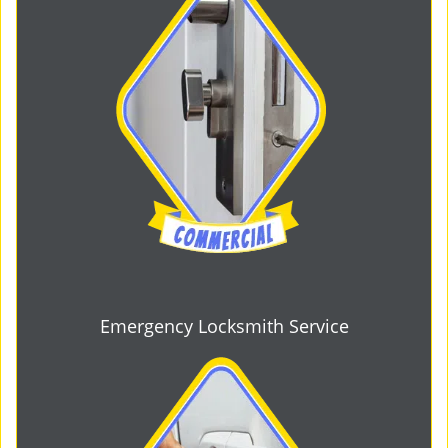
Emergency Locksmith Service