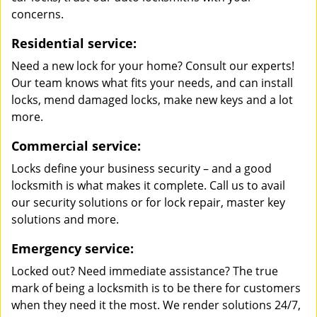
concerns.
Residential service:
Need a new lock for your home? Consult our experts!
Our team knows what fits your needs, and can install
locks, mend damaged locks, make new keys and a lot
more.
Commercial service:
Locks define your business security – and a good
locksmith is what makes it complete. Call us to avail
our security solutions or for lock repair, master key
solutions and more.
Emergency service:
Locked out? Need immediate assistance? The true
mark of being a locksmith is to be there for customers
when they need it the most. We render solutions 24/7,