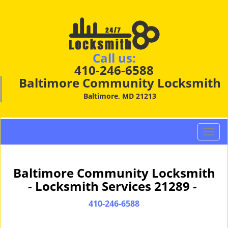
Call us:
410-246-6588
Baltimore Community Locksmith
Baltimore, MD 21213
T
o
g
g
Baltimore Community Locksmith
l
- Locksmith Services 21289 -
e
n
410-246-6588
a
v