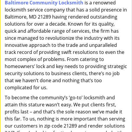
Baltimore Community Locksmith
is a renowned
i
locksmith service company that has a solid presence in
g
a
Baltimore, MD 21289 having rendered outstanding
t
solutions for over a decade. Known for its quality,
i
quick and affordable range of services, the firm has
o
since managed to revolutionize the industry with its
n
innovative approach to the trade and unparalleled
track record of providing swift resolutions to even the
most complex of problems. From catering to
homeowners’ lock and key needs to providing strategic
security solutions to business clients, there’s no job
that we haven’t done and nothing that’s too
complicated for us.
To become the community’s ‘go-to’ locksmith and
attain this stature wasn’t easy. We put clients first,
profits last – and that’s the sole reason we’ve made it
this far. To us, nothing is more important than serving
our customers in zip code 21289 and render solutions