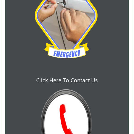
Click Here To Contact Us