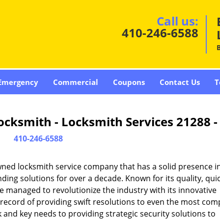
Call us:
410-246-6588
Emergency
Commercial
Coupons
Contact Us
T
cksmith - Locksmith Services 21288 
410-246-6588
ned locksmith service company that has a solid presence i
ing solutions for over a decade. Known for its quality, qui
ce managed to revolutionize the industry with its innovative
record of providing swift resolutions to even the most com
and key needs to providing strategic security solutions to