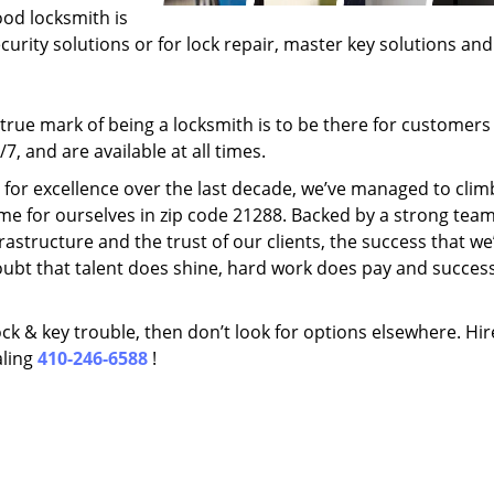
ood locksmith is
ecurity solutions or for lock repair, master key solutions an
rue mark of being a locksmith is to be there for customer
, and are available at all times.
t for excellence over the last decade, we’ve managed to clim
me for ourselves in zip code 21288. Backed by a strong team
frastructure and the trust of our clients, the success that we
ubt that talent does shine, hard work does pay and succes
lock & key trouble, then don’t look for options elsewhere. Hir
aling
410-246-6588
!