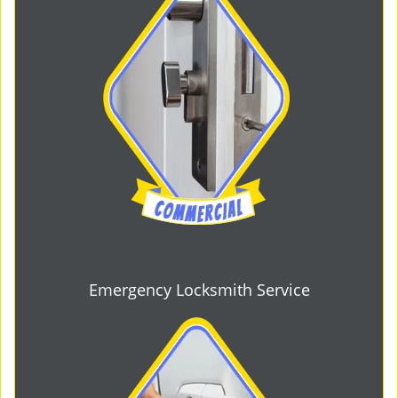
Emergency Locksmith Service