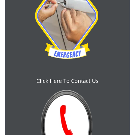
Click Here To Contact Us