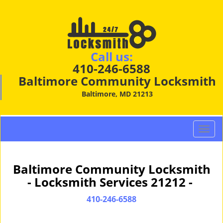
Call us:
410-246-6588
Baltimore Community Locksmith
Baltimore, MD 21213
T
o
g
g
Baltimore Community Locksmith
l
- Locksmith Services 21212 -
e
n
410-246-6588
a
v