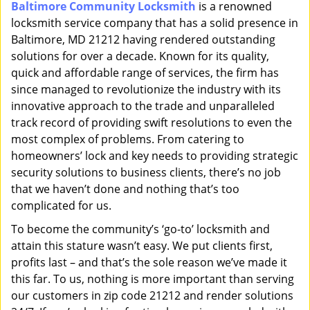
Baltimore Community Locksmith
is a renowned
i
locksmith service company that has a solid presence in
g
a
Baltimore, MD 21212 having rendered outstanding
t
solutions for over a decade. Known for its quality,
i
quick and affordable range of services, the firm has
o
since managed to revolutionize the industry with its
n
innovative approach to the trade and unparalleled
track record of providing swift resolutions to even the
most complex of problems. From catering to
homeowners’ lock and key needs to providing strategic
security solutions to business clients, there’s no job
that we haven’t done and nothing that’s too
complicated for us.
To become the community’s ‘go-to’ locksmith and
attain this stature wasn’t easy. We put clients first,
profits last – and that’s the sole reason we’ve made it
this far. To us, nothing is more important than serving
our customers in zip code 21212 and render solutions