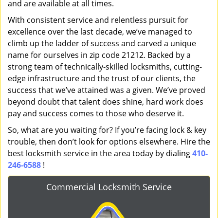
and are available at all times.
With consistent service and relentless pursuit for
excellence over the last decade, we’ve managed to
climb up the ladder of success and carved a unique
name for ourselves in zip code 21212. Backed by a
strong team of technically-skilled locksmiths, cutting-
edge infrastructure and the trust of our clients, the
success that we’ve attained was a given. We’ve proved
beyond doubt that talent does shine, hard work does
pay and success comes to those who deserve it.
So, what are you waiting for? If you’re facing lock & key
trouble, then don’t look for options elsewhere. Hire the
best locksmith service in the area today by dialing
410-
246-6588
!
Commercial Locksmith Service