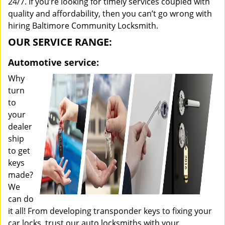
24/7. If you’re looking for timely services coupled with
quality and affordability, then you can’t go wrong with
hiring Baltimore Community Locksmith.
OUR SERVICE RANGE:
Automotive service:
Why
turn
to
your
dealer
ship
to get
keys
made?
We
can do
it all! From developing transponder keys to fixing your
car locks, trust our auto locksmiths with your