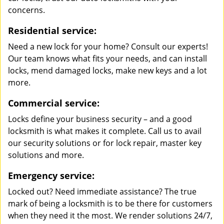
concerns.
Residential service:
Need a new lock for your home? Consult our experts!
Our team knows what fits your needs, and can install
locks, mend damaged locks, make new keys and a lot
more.
Commercial service:
Locks define your business security – and a good
locksmith is what makes it complete. Call us to avail
our security solutions or for lock repair, master key
solutions and more.
Emergency service:
Locked out? Need immediate assistance? The true
mark of being a locksmith is to be there for customers
when they need it the most. We render solutions 24/7,