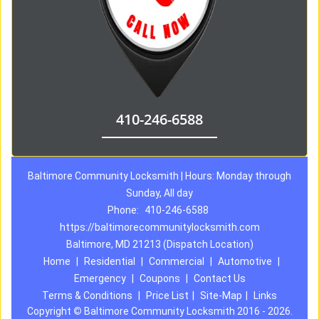
410-246-6588
Baltimore Community Locksmith | Hours: Monday through
Sunday, All day
Phone:
410-246-6588
https://baltimorecommunitylocksmith.com
Baltimore, MD 21213 (Dispatch Location)
Home
|
Residential
|
Commercial
|
Automotive
|
Emergency
|
Coupons
|
Contact Us
Terms & Conditions
|
Price List
|
Site-Map
|
Links
Copyright
©
Baltimore Community Locksmith 2016 - 2026.