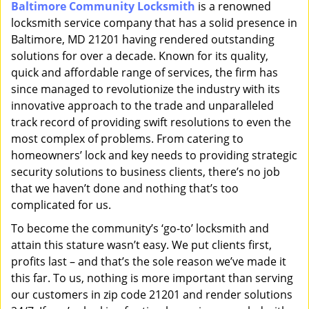
Baltimore Community Locksmith
is a renowned
i
locksmith service company that has a solid presence in
g
a
Baltimore, MD 21201 having rendered outstanding
t
solutions for over a decade. Known for its quality,
i
quick and affordable range of services, the firm has
o
since managed to revolutionize the industry with its
n
innovative approach to the trade and unparalleled
track record of providing swift resolutions to even the
most complex of problems. From catering to
homeowners’ lock and key needs to providing strategic
security solutions to business clients, there’s no job
that we haven’t done and nothing that’s too
complicated for us.
To become the community’s ‘go-to’ locksmith and
attain this stature wasn’t easy. We put clients first,
profits last – and that’s the sole reason we’ve made it
this far. To us, nothing is more important than serving
our customers in zip code 21201 and render solutions