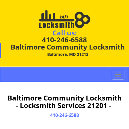
Call us:
410-246-6588
Baltimore Community Locksmith
Baltimore, MD 21213
T
o
g
g
Baltimore Community Locksmith
l
- Locksmith Services 21201 -
e
n
410-246-6588
a
v