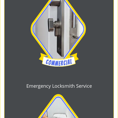
Emergency Locksmith Service