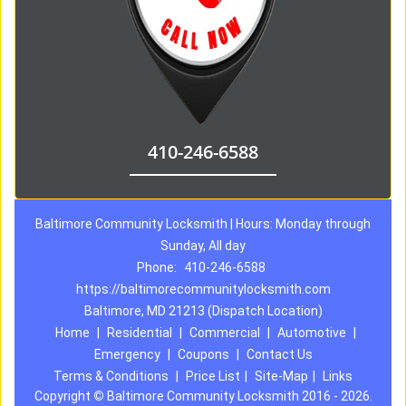
410-246-6588
Baltimore Community Locksmith | Hours: Monday through
Sunday, All day
Phone:
410-246-6588
https://baltimorecommunitylocksmith.com
Baltimore, MD 21213 (Dispatch Location)
Home
|
Residential
|
Commercial
|
Automotive
|
Emergency
|
Coupons
|
Contact Us
Terms & Conditions
|
Price List
|
Site-Map
|
Links
Copyright
©
Baltimore Community Locksmith 2016 - 2026.