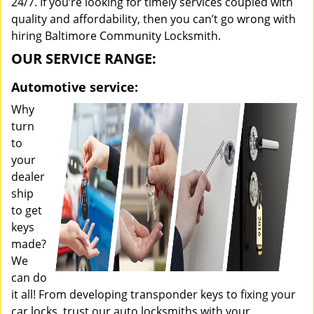
24/7. If you’re looking for timely services coupled with
quality and affordability, then you can’t go wrong with
hiring Baltimore Community Locksmith.
OUR SERVICE RANGE:
Automotive service:
Why
turn
to
your
dealer
ship
to get
keys
made?
We
can do
it all! From developing transponder keys to fixing your
car locks, trust our auto locksmiths with your