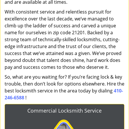
and are available at all times.
With consistent service and relentless pursuit for
excellence over the last decade, we’ve managed to
climb up the ladder of success and carved a unique
name for ourselves in zip code 21201. Backed by a
strong team of technically-skilled locksmiths, cutting-
edge infrastructure and the trust of our clients, the
success that we’ve attained was a given. We’ve proved
beyond doubt that talent does shine, hard work does
pay and success comes to those who deserve it.
So, what are you waiting for? If you’re facing lock & key
trouble, then don’t look for options elsewhere. Hire the
best locksmith service in the area today by dialing
410-
246-6588
!
Commercial Locksmith Service