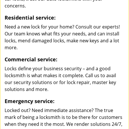
concerns.
Residential service:
Need a new lock for your home? Consult our experts!
Our team knows what fits your needs, and can install
locks, mend damaged locks, make new keys and a lot
more.
Commercial service:
Locks define your business security – and a good
locksmith is what makes it complete. Call us to avail
our security solutions or for lock repair, master key
solutions and more.
Emergency service:
Locked out? Need immediate assistance? The true
mark of being a locksmith is to be there for customers
when they need it the most. We render solutions 24/7,