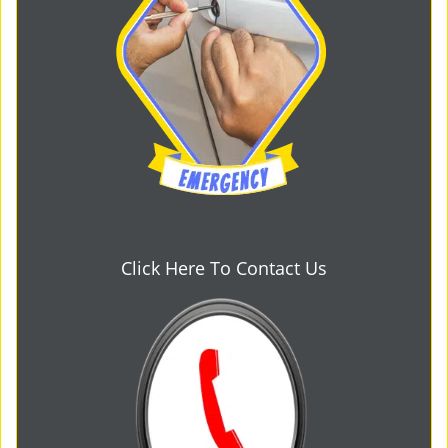
Click Here To Contact Us