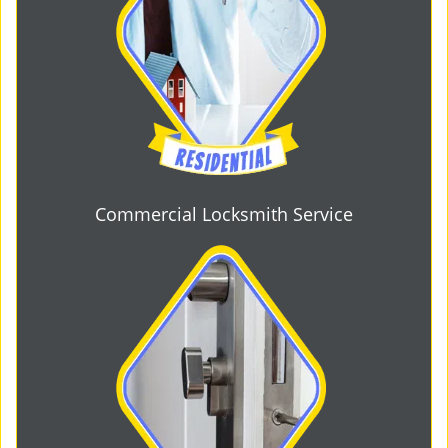
Commercial Locksmith Service