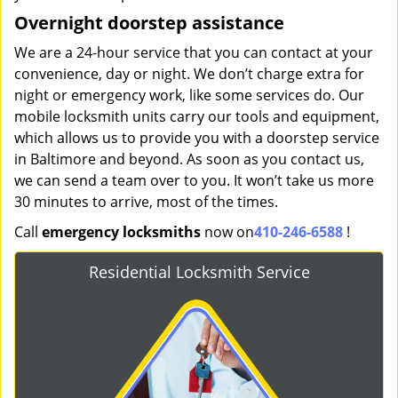
Overnight doorstep assistance
We are a 24-hour service that you can contact at your
convenience, day or night. We don’t charge extra for
night or emergency work, like some services do. Our
mobile locksmith units carry our tools and equipment,
which allows us to provide you with a doorstep service
in Baltimore and beyond. As soon as you contact us,
we can send a team over to you. It won’t take us more
30 minutes to arrive, most of the times.
Call
emergency locksmiths
now on
410-246-6588
!
Residential Locksmith Service