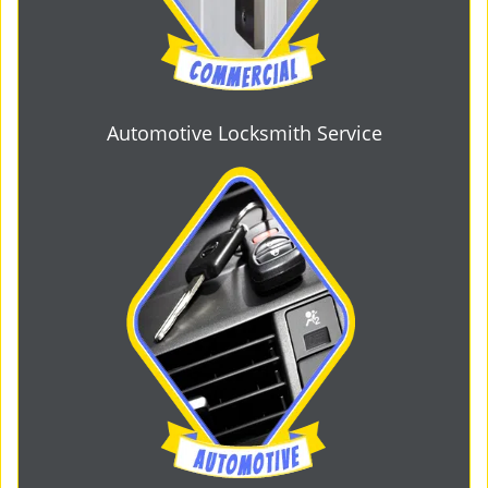
Automotive Locksmith Service