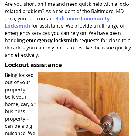
i
Are you short on time and need quick help with a lock-
g
related problem? As a resident of the Baltimore, MD
a
area, you can contact
Baltimore Community
t
Locksmith
for assistance. We provide a full range of
i
emergency services you can rely on. We have been
o
handling
emergency locksmith
requests for close to a
n
decade – you can rely on us to resolve the issue quickly
and effectively.
Lockout assistance
Being locked
out of your
property –
be it your
home, car, or
business
property –
can be a big
nuisance. We