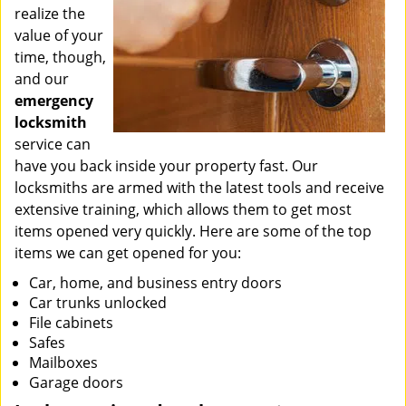
realize the
value of your
time, though,
and our
emergency
locksmith
service can
have you back inside your property fast. Our
locksmiths are armed with the latest tools and receive
extensive training, which allows them to get most
items opened very quickly. Here are some of the top
items we can get opened for you:
Car, home, and business entry doors
Car trunks unlocked
File cabinets
Safes
Mailboxes
Garage doors