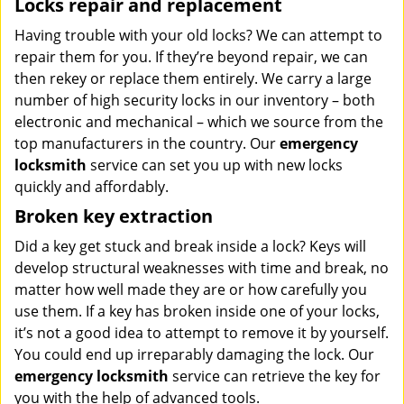
Locks repair and replacement
Having trouble with your old locks? We can attempt to
repair them for you. If they’re beyond repair, we can
then rekey or replace them entirely. We carry a large
number of high security locks in our inventory – both
electronic and mechanical – which we source from the
top manufacturers in the country. Our
emergency
locksmith
service can set you up with new locks
quickly and affordably.
Broken key extraction
Did a key get stuck and break inside a lock? Keys will
develop structural weaknesses with time and break, no
matter how well made they are or how carefully you
use them. If a key has broken inside one of your locks,
it’s not a good idea to attempt to remove it by yourself.
You could end up irreparably damaging the lock. Our
emergency locksmith
service can retrieve the key for
you with the help of advanced tools.