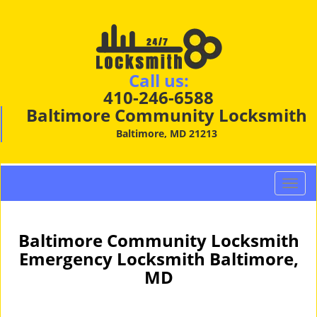
Call us:
410-246-6588
Baltimore Community Locksmith
Baltimore, MD 21213
T
o
g
g
Baltimore Community Locksmith
l
Emergency Locksmith Baltimore,
e
MD
n
a
v