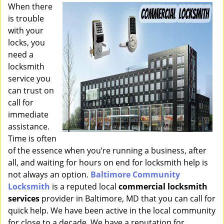
i
When there
g
is trouble
a
with your
t
locks, you
i
need a
o
locksmith
n
service you
can trust on
call for
immediate
assistance.
Time is often
of the essence when you’re running a business, after
all, and waiting for hours on end for locksmith help is
not always an option.
Baltimore Community
Locksmith
is a reputed local
commercial locksmith
services
provider in Baltimore, MD that you can call for
quick help. We have been active in the local community
for close to a decade. We have a reputation for