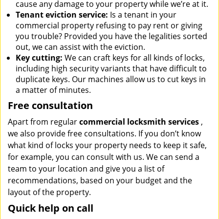
cause any damage to your property while we’re at it.
Tenant eviction service:
Is a tenant in your
commercial property refusing to pay rent or giving
you trouble? Provided you have the legalities sorted
out, we can assist with the eviction.
Key cutting:
We can craft keys for all kinds of locks,
including high security variants that have difficult to
duplicate keys. Our machines allow us to cut keys in
a matter of minutes.
Free consultation
Apart from regular
commercial locksmith services
,
we also provide free consultations. If you don’t know
what kind of locks your property needs to keep it safe,
for example, you can consult with us. We can send a
team to your location and give you a list of
recommendations, based on your budget and the
layout of the property.
Quick help on call