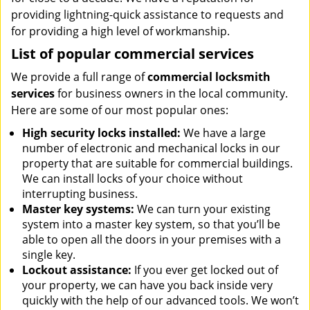
providing lightning-quick assistance to requests and
for providing a high level of workmanship.
List of popular commercial services
We provide a full range of
commercial locksmith
services
for business owners in the local community.
Here are some of our most popular ones:
High security locks installed:
We have a large
number of electronic and mechanical locks in our
property that are suitable for commercial buildings.
We can install locks of your choice without
interrupting business.
Master key systems:
We can turn your existing
system into a master key system, so that you’ll be
able to open all the doors in your premises with a
single key.
Lockout assistance:
If you ever get locked out of
your property, we can have you back inside very
quickly with the help of our advanced tools. We won’t