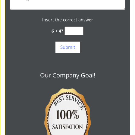
Insert the correct answer
6 + 4?
Our Company Goal!