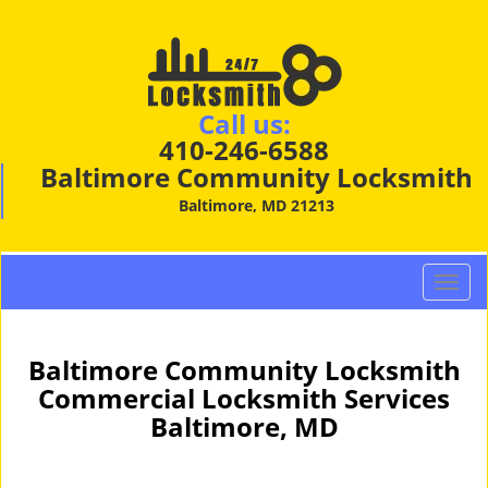
Call us:
410-246-6588
Baltimore Community Locksmith
Baltimore, MD 21213
T
o
g
g
Baltimore Community Locksmith
l
Commercial Locksmith Services
e
Baltimore, MD
n
a
v