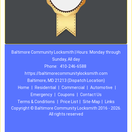
Baltimore Community Locksmith | Hours: Monday through
Sunday, All day
Phone:
410-246-6588
https://baltimorecommunitylocksmith.com
Baltimore, MD 21213 (Dispatch Location)
Home
|
Residential
|
Commercial
|
Automotive
|
Emergency
|
Coupons
|
Contact Us
Terms & Conditions
|
Price List
|
Site-Map
|
Links
Copyright
©
Baltimore Community Locksmith 2016 - 2026.
All rights reserved