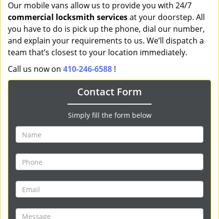
Our mobile vans allow us to provide you with 24/7
commercial locksmith services
at your doorstep. All
you have to do is pick up the phone, dial our number,
and explain your requirements to us. We’ll dispatch a
team that’s closest to your location immediately.
Call us now on
410-246-6588
!
Contact Form
Simply fill the form below